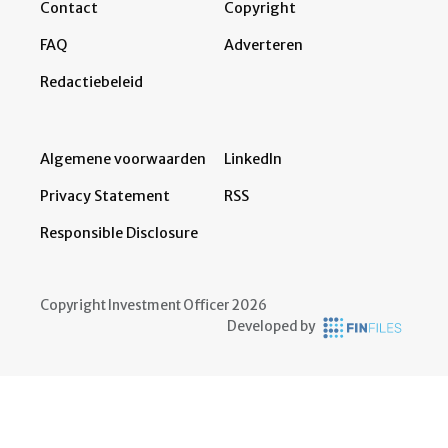
Contact
Copyright
FAQ
Adverteren
Redactiebeleid
Algemene voorwaarden
LinkedIn
Privacy Statement
RSS
Responsible Disclosure
Copyright Investment Officer 2026
Developed by