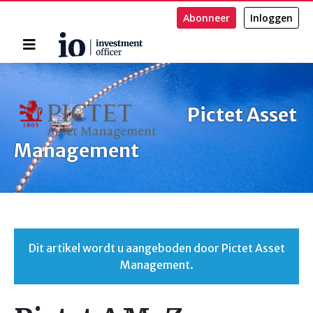
Abonneer
Inloggen
Home
Zoeken
Pictet Asset
Management
Dit artikel wordt u aangeboden door Pictet Asset
Management.