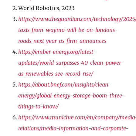
World Robotics, 2023
https://www.theguardian.com/technology/2025/o
taxis-from-waymo-will-be-on-londons-
roads-next-year-us-firm-announces
https://ember-energy.org/latest-
updates/world-surpasses-40-clean-power-
as-renewables-see-record-rise/
https://about.bnef.com/insights/clean-
energy/global-energy-storage-boom-three-
things-to-know/
https://www.munichre.com/en/company/media
relations/media-information-and-corporate-