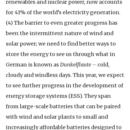
renewables and nuclear power, now accounts
for 41% of the world’s electricity generation.
(4) The barrier to even greater progress has
been the intermittent nature of wind and
solar power; we need to find better ways to
store the energy to see us through what in
German is known as
Dunkelflaute –
cold,
cloudy and windless days. This year, we expect
to see further progress in the development of
energy storage systems (
ESS
). They span
from large-scale batteries that can be paired
with wind and solar plants to small and
increasingly affordable batteries designed to