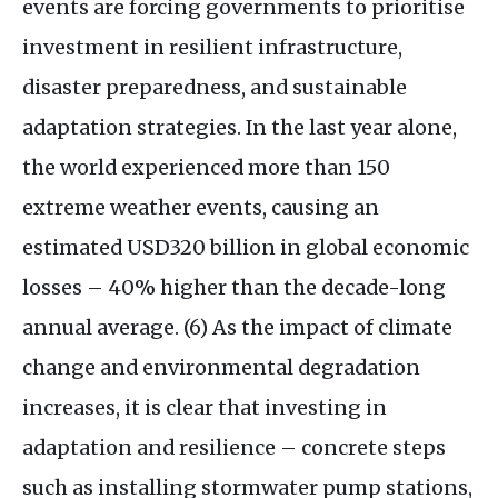
events are forcing governments to prioritise
investment in resilient infrastructure,
disaster preparedness, and sustainable
adaptation strategies. In the last year alone,
the world experienced more than 150
extreme weather events, causing an
estimated
USD320
billion in global economic
losses – 40% higher than the decade-long
annual average. (6) As the impact of climate
change and environmental degradation
increases, it is clear that investing in
adaptation and resilience – concrete steps
such as installing stormwater pump stations,