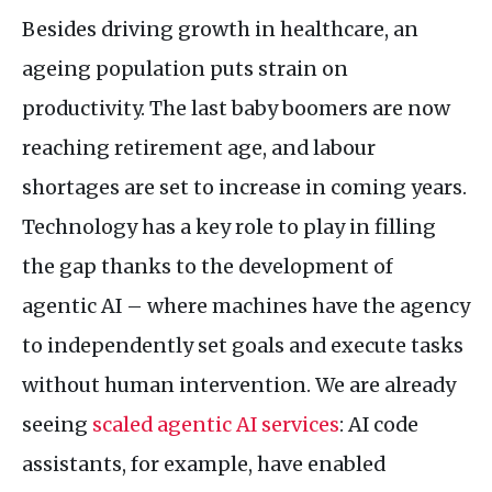
Besides driving growth in healthcare, an
ageing population puts strain on
productivity. The last baby boomers are now
reaching retirement age, and labour
shortages are set to increase in coming years.
Technology has a key role to play in filling
the gap thanks to the development of
agentic
AI
– where machines have the agency
to independently set goals and execute tasks
without human intervention. We are already
seeing
scaled agentic
AI
services
:
AI
code
assistants, for example, have enabled