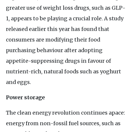
greater use of weight loss drugs, such as
GLP
-
1, appears to be playing a crucial role. A study
released earlier this year has found that
consumers are modifying their food
purchasing behaviour after adopting
appetite-suppressing drugs in favour of
nutrient-rich, natural foods such as yoghurt
and eggs.
Power storage
The clean energy revolution continues apace:
energy from non-fossil fuel sources, such as