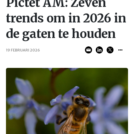
Pictet AM: Zeven
trends om in 2026 in
de gaten te houden
19 FEBRUARI 2026