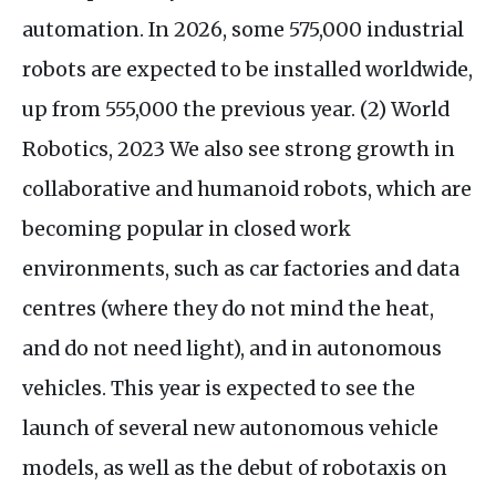
automation. In 2026, some 575,000 industrial
robots are expected to be installed worldwide,
up from 555,000 the previous year. (2) World
Robotics, 2023 We also see strong growth in
collaborative and humanoid robots, which are
becoming popular in closed work
environments, such as car factories and data
centres (where they do not mind the heat,
and do not need light), and in autonomous
vehicles. This year is expected to see the
launch of several new autonomous vehicle
models, as well as the debut of robotaxis on