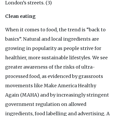
London’s streets. (3)
Clean eating
When it comes to food, the trend is “back to
basics”. Natural and local ingredients are
growing in popularity as people strive for
healthier, more sustainable lifestyles. We see
greater awareness of the risks of ultra-
processed food, as evidenced by grassroots
movements like Make America Healthy
Again (
MAHA
) and by increasingly stringent
government regulation on allowed
ingredients, food labelling and advertising. A