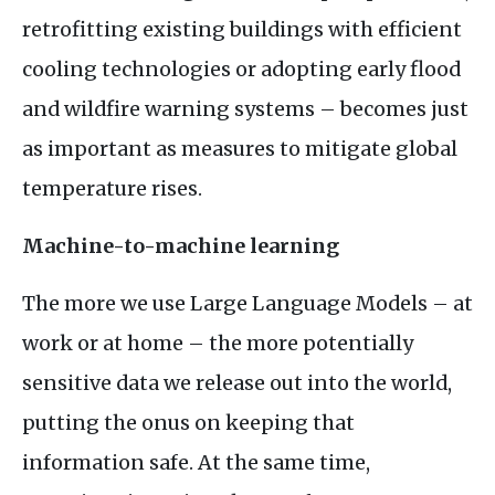
retrofitting existing buildings with efficient
cooling technologies or adopting early flood
and wildfire warning systems – becomes just
as important as measures to mitigate global
temperature rises.
Machine-to-machine learning
The more we use Large Language Models – at
work or at home – the more potentially
sensitive data we release out into the world,
putting the onus on keeping that
information safe. At the same time,