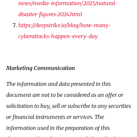
news/media-information/2025/natural-
disaster-figures-2024.html
https://deepstrike.io/blog/how-many-
cyberattacks-happen-every-day
Marketing Communication
The information and data presented in this
document are not to be considered as an offer or
solicitation to buy, sell or subscribe to any securities
or financial instruments or services. The
information used in the preparation of this