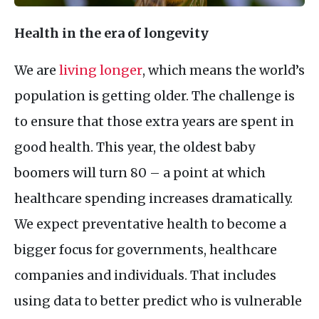
Health in the era of longevity
We are
living longer
, which means the world’s
population is getting older. The challenge is
to ensure that those extra years are spent in
good health. This year, the oldest baby
boomers will turn 80 – a point at which
healthcare spending increases dramatically.
We expect preventative health to become a
bigger focus for governments, healthcare
companies and individuals. That includes
using data to better predict who is vulnerable