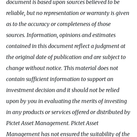
document is based upon sources believed to be
reliable, but no representation or warranty is given
as to the accuracy or completeness of those
sources. Information, opinions and estimates
contained in this document reflect a judgment at
the original date of publication and are subject to
change without notice. This material does not
contain sufficient information to support an
investment decision and it should not be relied
upon by you in evaluating the merits of investing
in any products or services offered or distributed by
Pictet Asset Management. Pictet Asset
Management has not ensured the suitability of the