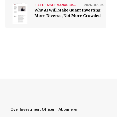
PICTET ASSET MANAGEMENT
2026-07-06
Why AI Will Make Quant Investing
More Diverse, Not More Crowded
Over Investment Officer
Abonneren