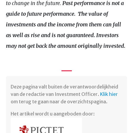
to change in the future.
Past performance is not a
guide to future performance. The value of
investments and the income from them can fall
as well as rise and is not guaranteed.
Investors
may not get back the amount originally invested.
Deze pagina valt buiten de verantwoordelijkheid
van de redactie van Investment Officer.
Klik hier
om terug te gaan naar de overzichtspagina.
Het artikel wordt u aangeboden door: