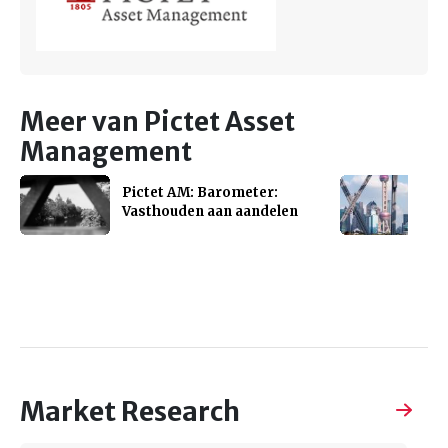
Meer van Pictet Asset
Management
Pictet AM: Barometer:
Vasthouden aan aandelen
Market Research