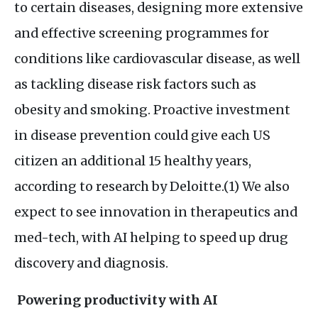
to certain diseases, designing more extensive
and effective screening programmes for
conditions like cardiovascular disease, as well
as tackling disease risk factors such as
obesity and smoking. Proactive investment
in disease prevention could give each
US
citizen an additional 15 healthy years,
according to research by Deloitte.(1) We also
expect to see innovation in therapeutics and
med-tech, with
AI
helping to speed up drug
discovery and diagnosis.
Powering productivity with
AI