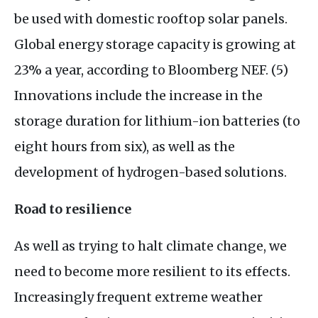
be used with domestic rooftop solar panels.
Global energy storage capacity is growing at
23% a year, according to Bloomberg
NEF
. (5)
Innovations include the increase in the
storage duration for lithium-ion batteries (to
eight hours from six), as well as the
development of hydrogen-based solutions.
Road to resilience
As well as trying to halt climate change, we
need to become more resilient to its effects.
Increasingly frequent extreme weather