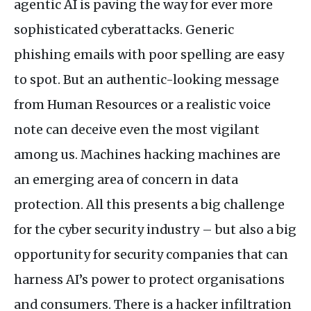
agentic
AI
is paving the way for ever more
sophisticated cyberattacks. Generic
phishing emails with poor spelling are easy
to spot. But an authentic-looking message
from Human Resources or a realistic voice
note can deceive even the most vigilant
among us. Machines hacking machines are
an emerging area of concern in data
protection. All this presents a big challenge
for the cyber security industry – but also a big
opportunity for security companies that can
harness
AI
’s power to protect organisations
and consumers. There is a hacker infiltration