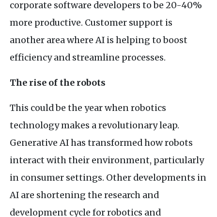
corporate software developers to be 20-40%
more productive. Customer support is
another area where
AI
is helping to boost
efficiency and streamline processes.
The rise of the robots
This could be the year when robotics
technology makes a revolutionary leap.
Generative
AI
has transformed how robots
interact with their environment, particularly
in consumer settings. Other developments in
AI
are shortening the research and
development cycle for robotics and