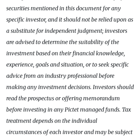
securities mentioned in this document for any
specific investor, and it should not be relied upon as
a substitute for independent judgment; investors
are advised to determine the suitability of the
investment based on their financial knowledge,
experience, goals and situation, or to seek specific
advice from an industry professional before
making any investment decisions. Investors should
read the prospectus or offering memorandum
before investing in any Pictet managed funds. Tax
treatment depends on the individual
circumstances of each investor and may be subject