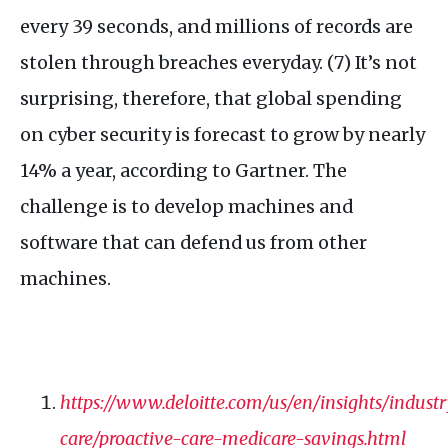
every 39 seconds, and millions of records are
stolen through breaches everyday. (7) It’s not
surprising, therefore, that global spending
on cyber security is forecast to grow by nearly
14% a year, according to Gartner. The
challenge is to develop machines and
software that can defend us from other
machines.
https://www.deloitte.com/us/en/insights/indust
care/proactive-care-medicare-savings.html