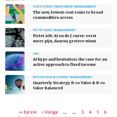
STATE STREET INVESTMENT MANAGEMENT
The new, lowest-cost route to broad
commodities access
PICTET ASSET MANAGEMENT
Pictet AM: AI en de J-curve: eerst
meer pijn, daarna grotere winst
L&G
AI hype and hesitation: the case for an
active approach to fixed income
ROTHSCHILD & CO ASSET MANAGEMENT
Quarterly Strategy R-co Valor & R-co
Valor Balanced
Paginering
Eerste
« Eerste
Vorige
‹ Vorige
…
…
Pagina
3
Pagina
4
Pagina
5
Pagin
6
Hu