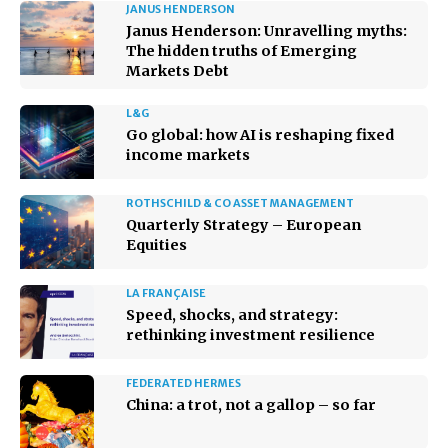
JANUS HENDERSON
Janus Henderson: Unravelling myths:
The hidden truths of Emerging
Markets Debt
L&G
Go global: how AI is reshaping fixed
income markets
ROTHSCHILD & CO ASSET MANAGEMENT
Quarterly Strategy – European
Equities
LA FRANÇAISE
Speed, shocks, and strategy:
rethinking investment resilience
FEDERATED HERMES
China: a trot, not a gallop – so far