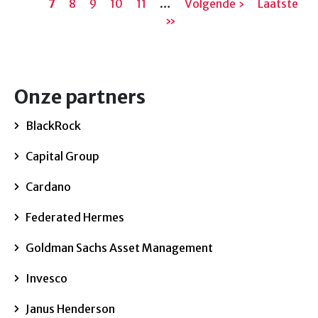
7
pagina
Pagina
8
Pagina
9
Pagina
10
pagina
Pagina
11
…
Volgende
Volgende ›
Laatste
Laatste
pa
»
pagina
pagina
Onze partners
BlackRock
Capital Group
Cardano
Federated Hermes
Goldman Sachs Asset Management
Invesco
Janus Henderson