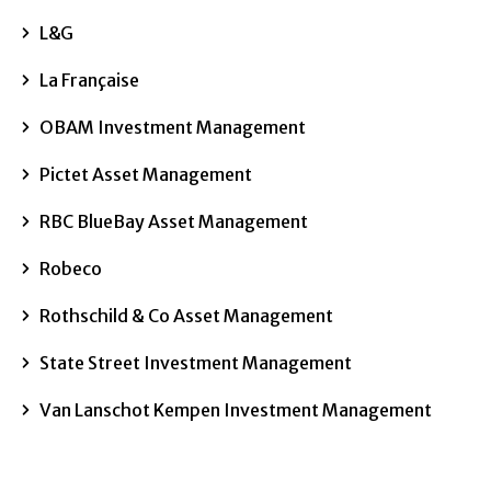
L&G
La Française
OBAM Investment Management
Pictet Asset Management
RBC BlueBay Asset Management
Robeco
Rothschild & Co Asset Management
State Street Investment Management
Van Lanschot Kempen Investment Management