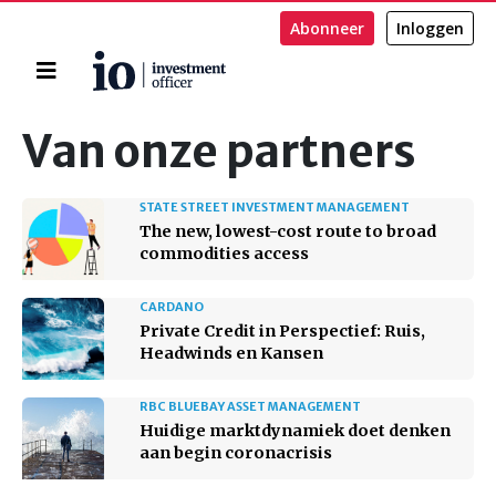
Abonneer
Inloggen
Home
Zoeken
Van onze partners
STATE STREET INVESTMENT MANAGEMENT
The new, lowest-cost route to broad
commodities access
CARDANO
Private Credit in Perspectief: Ruis,
Headwinds en Kansen
RBC BLUEBAY ASSET MANAGEMENT
Huidige marktdynamiek doet denken
aan begin coronacrisis