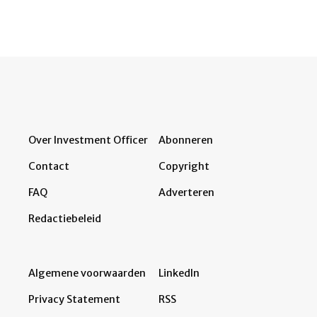
Over Investment Officer
Abonneren
Contact
Copyright
FAQ
Adverteren
Redactiebeleid
Algemene voorwaarden
LinkedIn
Privacy Statement
RSS