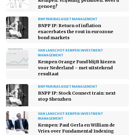
Kempen: Vrijwillig pensioen: weet u
genoeg?
BNP PARIBAS ASSET MANAGEMENT
BNPP IP: Return of inflation
exacerbates the rout in eurozone
bond markets
VAN LANSCHOT KEMPEN INVESTMENT
MANAGEMENT
Kempen Orange Fund blijft kiezen
voor Nederland – met uitstekend
resultaat
BNP PARIBAS ASSET MANAGEMENT
BNPP IP: Stock Connect train: next
stop Shenzhen
VAN LANSCHOT KEMPEN INVESTMENT
MANAGEMENT
Kempen: Paul Gerla en William de
Vries over Fundamental Indexing