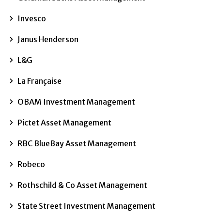
Invesco
Janus Henderson
L&G
La Française
OBAM Investment Management
Pictet Asset Management
RBC BlueBay Asset Management
Robeco
Rothschild & Co Asset Management
State Street Investment Management