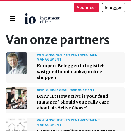
Abonneer
Inloggen
Home
Zoeken
Van onze partners
VAN LANSCHOT KEMPEN INVESTMENT
MANAGEMENT
Kempen: Beleggen in logistiek
vastgoed loont dankzij online
shoppen
BNP PARIBAS ASSET MANAGEMENT
BNPP IP: How active is your fund
manager? Should you really care
about his Active Share?
VAN LANSCHOT KEMPEN INVESTMENT
MANAGEMENT