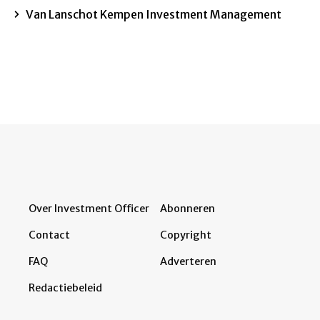
Van Lanschot Kempen Investment Management
Over Investment Officer
Abonneren
Contact
Copyright
FAQ
Adverteren
Redactiebeleid