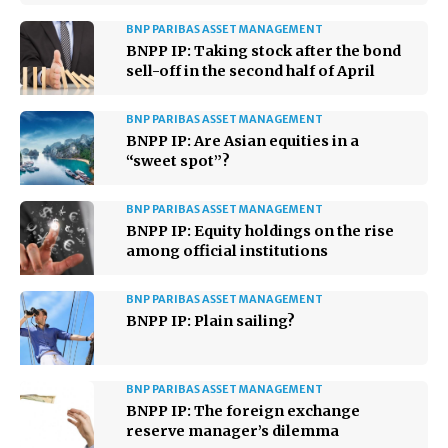
BNP PARIBAS ASSET MANAGEMENT
BNPP IP: Taking stock after the bond
sell-off in the second half of April
BNP PARIBAS ASSET MANAGEMENT
BNPP IP: Are Asian equities in a
“sweet spot”?
BNP PARIBAS ASSET MANAGEMENT
BNPP IP: Equity holdings on the rise
among official institutions
BNP PARIBAS ASSET MANAGEMENT
BNPP IP: Plain sailing?
BNP PARIBAS ASSET MANAGEMENT
BNPP IP: The foreign exchange
reserve manager’s dilemma