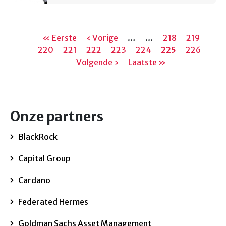
Paginering
Eerste
« Eerste
Vorige
‹ Vorige
…
…
Pagina
218
Pagina
219
Pagi
220
pagina
Pagina
221
Pagina
222
pagina
Pagina
223
Pagina
224
Huidige
225
Pagina
226
Vol
Volgende ›
Laatste
Laatste »
pagina
pagi
pagina
Onze partners
BlackRock
Capital Group
Cardano
Federated Hermes
Goldman Sachs Asset Management