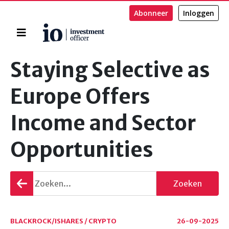
Abonneer
Inloggen
Home
Zoeken
Staying Selective as
Europe Offers
Income and Sector
Opportunities
Terug
Zoeken
gaan
BLACKROCK/ISHARES / CRYPTO
26-09-2025