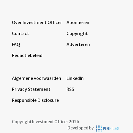
Over Investment Officer
Abonneren
Contact
Copyright
FAQ
Adverteren
Redactiebeleid
Algemene voorwaarden
LinkedIn
Privacy Statement
RSS
Responsible Disclosure
Copyright Investment Officer 2026
Developed by