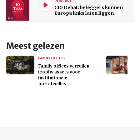
PODCAST
CIO Debat: beleggers kunnen
Europa links laten liggen
Meest gelezen
FAMILY OFFICES
Family offices verruilen
trophy assets voor
institutionele
portefeuilles