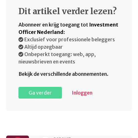
Dit artikel verder lezen?
Abonneer en krijg toegang tot
Investment
Officer Nederland
:
Exclusief voor professionele beleggers
Altijd opzegbaar
Onbeperkt toegang: web, app,
nieuwsbrieven en events
Bekijk de verschillende abonnementen.
Ga verder
Inloggen