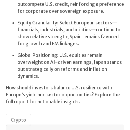
outcompete U.S. credit, reinforcing a preference
for corporate over sovereign exposure.
Equity Granularity: Select European sectors—
financials, industrials, and utilities—continue to
show relative strength; Spain remains favored
for growth and EM linkages.
Global Positioning: U.S. equities remain
overweight on AI-driven earnings; Japan stands
out strategically on reforms and inflation
dynamics.
How should investors balance U.S. resilience with
Europe’s yield and sector opportunities? Explore the
full report for actionable insights.
Crypto