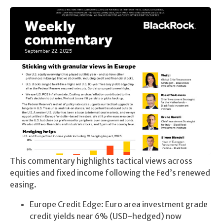
This commentary highlights tactical views across
equities and fixed income following the Fed’s renewed
easing.
Europe Credit Edge: Euro area investment grade
credit yields near 6% (USD-hedged) now