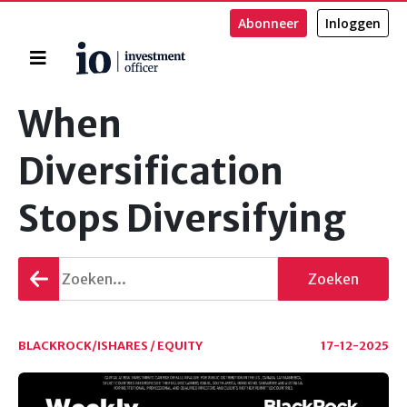
Abonneer
Inloggen
Home
Zoeken
When
Diversification
Stops Diversifying
Terug
Zoeken
gaan
BLACKROCK/ISHARES / EQUITY
17-12-2025