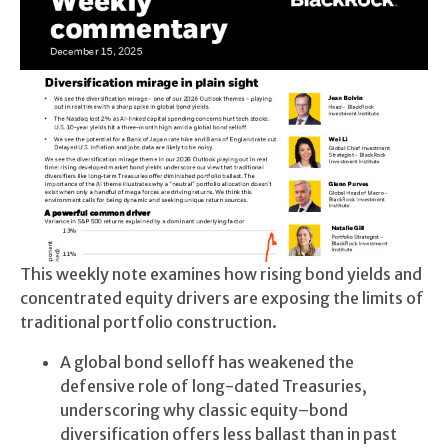
This weekly note examines how rising bond yields and
concentrated equity drivers are exposing the limits of
traditional portfolio construction.
A global bond selloff has weakened the
defensive role of long-dated Treasuries,
underscoring why classic equity–bond
diversification offers less ballast than in past