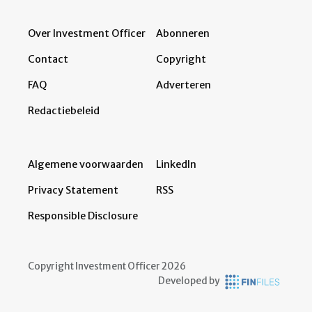
Over Investment Officer
Abonneren
Contact
Copyright
FAQ
Adverteren
Redactiebeleid
Algemene voorwaarden
LinkedIn
Privacy Statement
RSS
Responsible Disclosure
Copyright Investment Officer 2026
Developed by