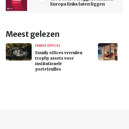
Europa links laten liggen
Meest gelezen
FAMILY OFFICES
Family offices verruilen
trophy assets voor
institutionele
portefeuilles