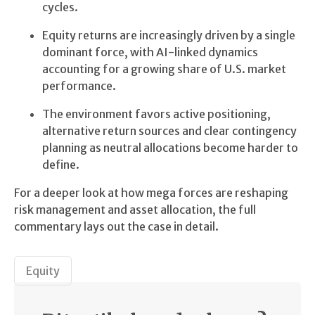
cycles.
Equity returns are increasingly driven by a single
dominant force, with AI-linked dynamics
accounting for a growing share of U.S. market
performance.
The environment favors active positioning,
alternative return sources and clear contingency
planning as neutral allocations become harder to
define.
For a deeper look at how mega forces are reshaping
risk management and asset allocation, the full
commentary lays out the case in detail.
Equity