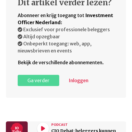
Dit artikel verder lezen?
Abonneer en krijg toegang tot
Investment
Officer Nederland
:
Exclusief voor professionele beleggers
Altijd opzegbaar
Onbeperkt toegang: web, app,
nieuwsbrieven en events
Bekijk de verschillende abonnementen.
Ga verder
Inloggen
PODCAST
CIO Debat: beleggers kunnen