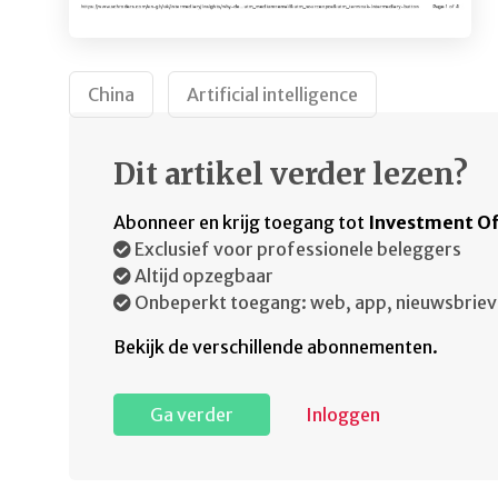
China
Artificial intelligence
Dit artikel verder lezen?
Abonneer en krijg toegang tot
Investment Of
Exclusief voor professionele beleggers
Altijd opzegbaar
Onbeperkt toegang: web, app, nieuwsbriev
Bekijk de verschillende abonnementen.
Ga verder
Inloggen