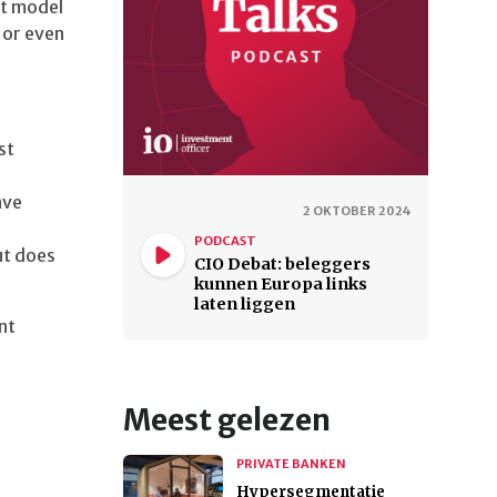
st model
 or even
st
ave
2 OKTOBER 2024
PODCAST
ut does
CIO Debat: beleggers
kunnen Europa links
laten liggen
nt
Meest gelezen
PRIVATE BANKEN
Hypersegmentatie