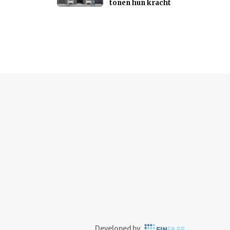
tonen hun kracht
Developed by