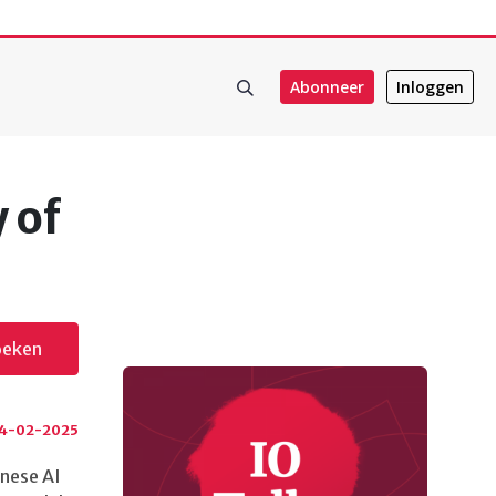
Abonneer
Inloggen
 of
oeken
4-02-2025
inese AI