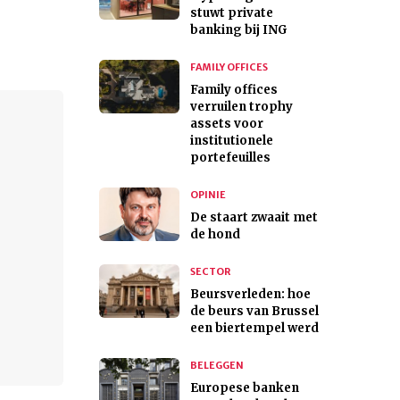
stuwt private
banking bij ING
FAMILY OFFICES
Family offices
verruilen trophy
assets voor
institutionele
portefeuilles
OPINIE
De staart zwaait met
de hond
SECTOR
Beursverleden: hoe
de beurs van Brussel
een biertempel werd
BELEGGEN
Europese banken