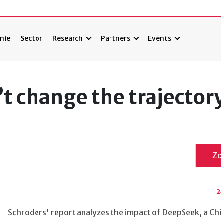
nie
Sector
Research
Partners
Events
 change the trajectory
Z
2
Schroders' report analyzes the impact of DeepSeek, a Ch