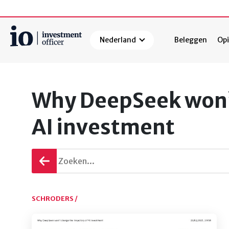
Nederland
Beleggen
Opi
Zoeken
Why DeepSeek won’t
AI investment
Terug
gaan
SCHRODERS /