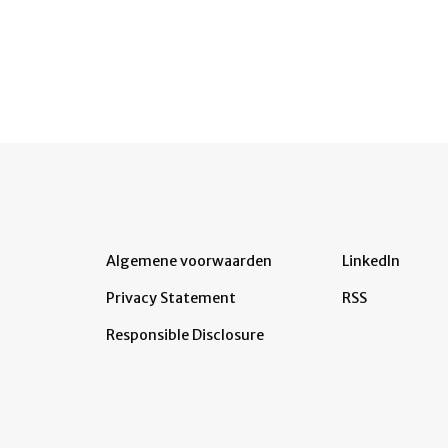
Algemene voorwaarden
LinkedIn
Privacy Statement
RSS
Responsible Disclosure