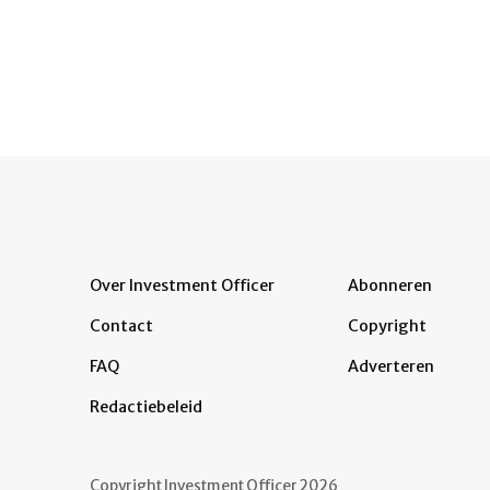
Over Investment Officer
Abonneren
Contact
Copyright
FAQ
Adverteren
Redactiebeleid
Copyright Investment Officer 2026