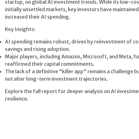
startup, on global AI investment trends. While its low-co
initially unsettled markets, key investors have maintained
increased their AI spending.
Key Insights:
AI spending remains robust, driven by reinvestment of co
savings and rising adoption.
Major players, including Amazon, Microsoft, and Meta, h
reaffirmed their capital commitments.
The lack of a definitive "killer app" remains a challenge b
not alter long-term investment trajectories.
Explore the full report for deeper analysis on AI investme
resilience.