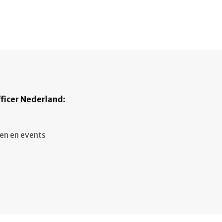
ficer Nederland
:
en en events