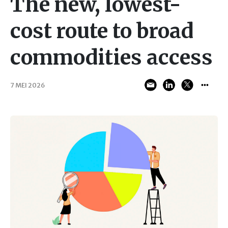
The new, lowest-
cost route to broad
commodities access
7 MEI 2026