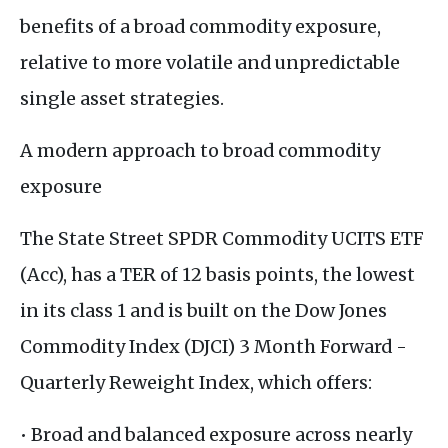
benefits of a broad commodity exposure,
relative to more volatile and unpredictable
single asset strategies.
A modern approach to broad commodity
exposure
The State Street SPDR Commodity UCITS ETF
(Acc), has a TER of 12 basis points, the lowest
in its class 1 and is built on the Dow Jones
Commodity Index (DJCI) 3 Month Forward -
Quarterly Reweight Index, which offers:
• Broad and balanced exposure across nearly