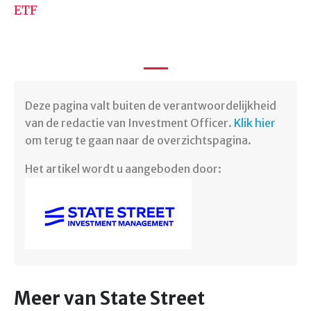
ETF
Deze pagina valt buiten de verantwoordelijkheid
van de redactie van Investment Officer.
Klik hier
om terug te gaan naar de overzichtspagina.
Het artikel wordt u aangeboden door:
Meer van State Street