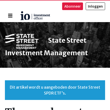
Abonneer
Inloggen
Home
Zoeken
State Street
Investment Management
Dit artikel wordt u aangeboden door State Street
SPDR ETF’s.