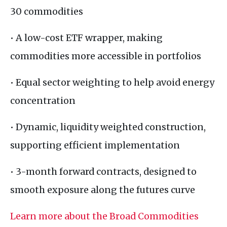
30 commodities
• A low-cost ETF wrapper, making
commodities more accessible in portfolios
• Equal sector weighting to help avoid energy
concentration
• Dynamic, liquidity weighted construction,
supporting efficient implementation
• 3-month forward contracts, designed to
smooth exposure along the futures curve
Learn more about the Broad Commodities