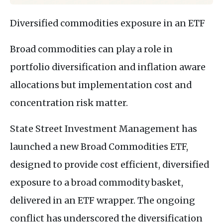
Diversified commodities exposure in an ETF
Broad commodities can play a role in
portfolio diversification and inflation aware
allocations but implementation cost and
concentration risk matter.
State Street Investment Management has
launched a new Broad Commodities ETF,
designed to provide cost efficient, diversified
exposure to a broad commodity basket,
delivered in an ETF wrapper. The ongoing
conflict has underscored the diversification