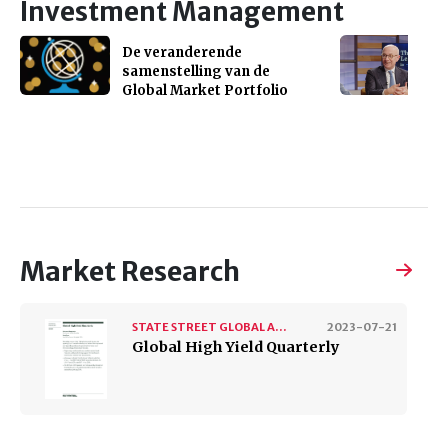
Investment Management
De veranderende
samenstelling van de
Global Market Portfolio
Market Research
STATE STREET GLOBAL ADVISORS
2023-07-21
Global High Yield Quarterly