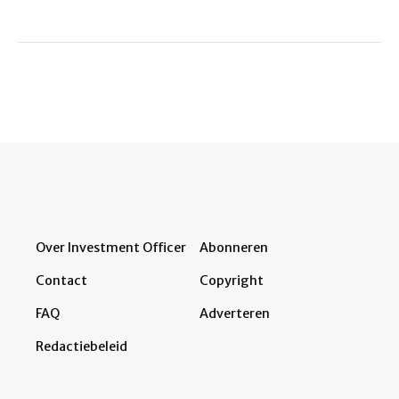
Over Investment Officer
Abonneren
Contact
Copyright
FAQ
Adverteren
Redactiebeleid