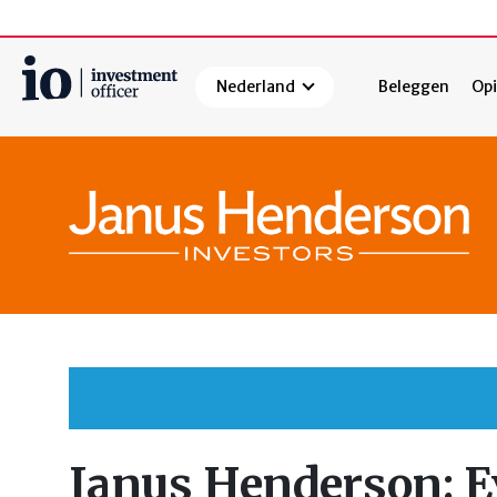
Nederland
Beleggen
Opi
Zoeken
Janus Henderson: E