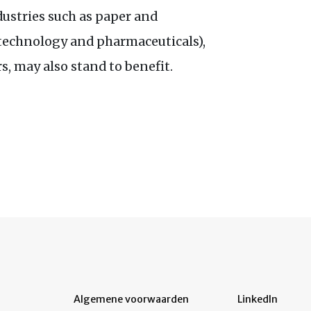
dustries such as paper and
otechnology and pharmaceuticals),
s, may also stand to benefit.
Algemene voorwaarden
LinkedIn