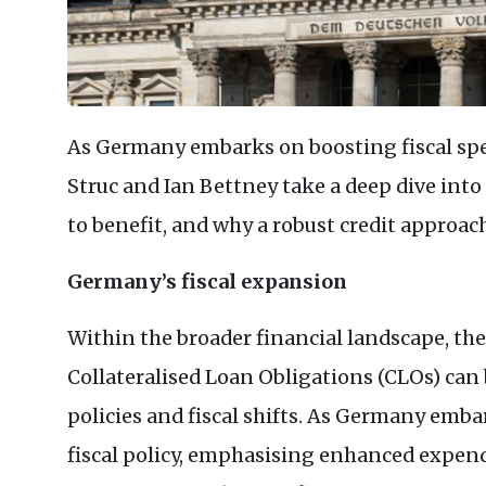
As Germany embarks on boosting fiscal sp
Struc and Ian Bettney take a deep dive into
to benefit, and why a robust credit approach
Germany’s fiscal expansion
Within the broader financial landscape, th
Collateralised Loan Obligations (
CLO
s) can
policies and fiscal shifts. As Germany embar
fiscal policy, emphasising enhanced expen