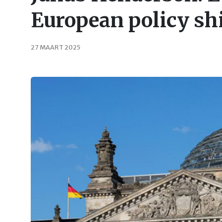
European policy sh
27 MAART 2025