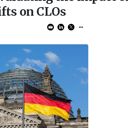
ifts on CLOs