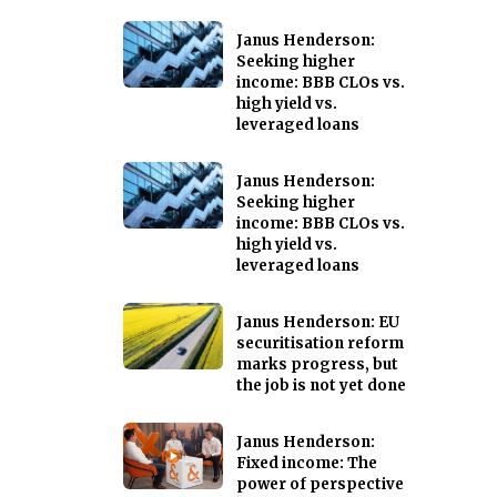
Janus Henderson:
Seeking higher
income: BBB CLOs vs.
high yield vs.
leveraged loans
Janus Henderson:
Seeking higher
income: BBB CLOs vs.
high yield vs.
leveraged loans
Janus Henderson: EU
securitisation reform
marks progress, but
the job is not yet done
Janus Henderson:
Fixed income: The
power of perspective