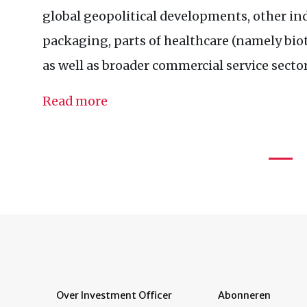
global geopolitical developments, other in
packaging, parts of healthcare (namely bi
as well as broader commercial service sector
Read more
Over Investment Officer
Abonneren