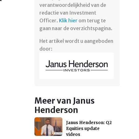
verantwoordelijkheid van de
redactie van Investment
Officer.
Klik hier
om terug te
gaan naar de overzichtspagina.
Het artikel wordt u aangeboden
door:
Meer van Janus
Henderson
Janus Henderson: Q2
Equities update
videos