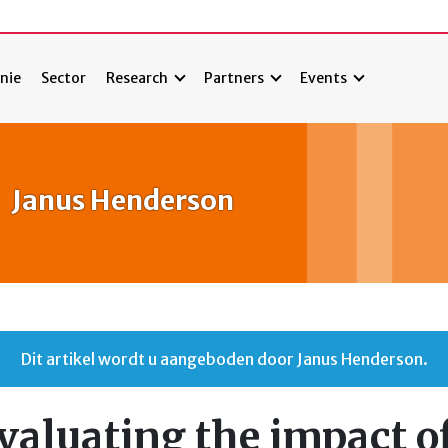
nie
Sector
Research
Partners
Events
Janus Henderson
Dit artikel wordt u aangeboden door Janus Henderson.
valuating the impact o