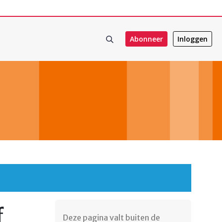
Abonneer
Inloggen
f
Deze pagina valt buiten de