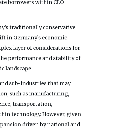
rate borrowers within
CLO
y’s traditionally conservative
plift in Germany’s economic
mplex layer of considerations for
the performance and stability of
ic landscape.
s and sub-industries that may
ion, such as manufacturing,
ence, transportation,
thin technology. However, given
pansion driven by national and