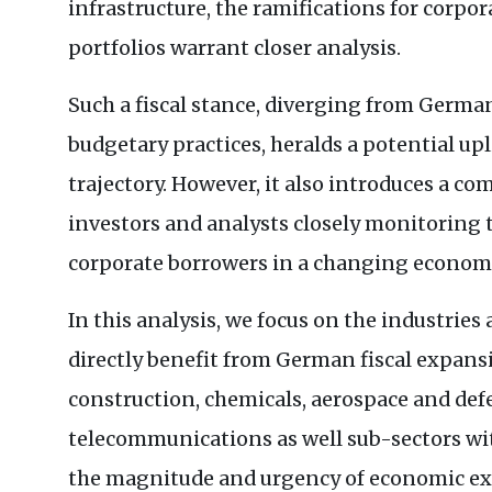
infrastructure, the ramifications for corpo
portfolios warrant closer analysis.
Such a fiscal stance, diverging from German
budgetary practices, heralds a potential u
trajectory. However, it also introduces a co
investors and analysts closely monitoring 
corporate borrowers in a changing econom
In this analysis, we focus on the industrie
directly benefit from German fiscal expans
construction, chemicals, aerospace and def
telecommunications as well sub-sectors wi
the magnitude and urgency of economic ex