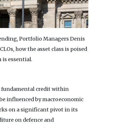
ending, Portfolio Managers Denis
CLO
s, how the asset class is poised
 is essential.
e fundamental credit within
 be influenced by macroeconomic
ks on a significant pivot in its
diture on defence and