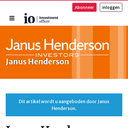
Abonneer
Inloggen
Home
Zoeken
Janus Henderson
Dit artikel wordt u aangeboden door Janus
Henderson.