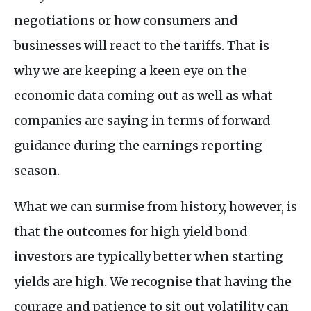
negotiations or how consumers and
businesses will react to the tariffs. That is
why we are keeping a keen eye on the
economic data coming out as well as what
companies are saying in terms of forward
guidance during the earnings reporting
season.
What we can surmise from history, however, is
that the outcomes for high yield bond
investors are typically better when starting
yields are high. We recognise that having the
courage and patience to sit out volatility can