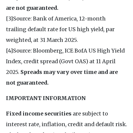
are not guaranteed.
[3]Source: Bank of America, 12-month
trailing default rate for US high yield, par
weighted, at 31 March 2025.
[4]Source: Bloomberg, ICE BofA US High Yield
Index, credit spread (Govt OAS) at 11 April
2025.
Spreads may vary over time and are
not guaranteed.
IMPORTANT INFORMATION
Fixed income securities
are subject to
interest rate, inflation, credit and default risk.