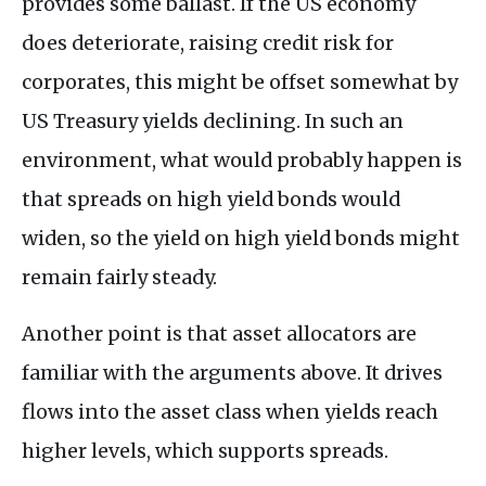
provides some ballast. If the US economy
does deteriorate, raising credit risk for
corporates, this might be offset somewhat by
US Treasury yields declining. In such an
environment, what would probably happen is
that spreads on high yield bonds would
widen, so the yield on high yield bonds might
remain fairly steady.
Another point is that asset allocators are
familiar with the arguments above. It drives
flows into the asset class when yields reach
higher levels, which supports spreads.