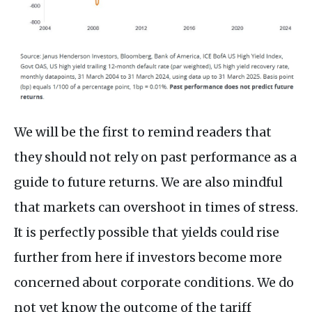
We will be the first to remind readers that
they should not rely on past performance as a
guide to future returns. We are also mindful
that markets can overshoot in times of stress.
It is perfectly possible that yields could rise
further from here if investors become more
concerned about corporate conditions. We do
not yet know the outcome of the tariff