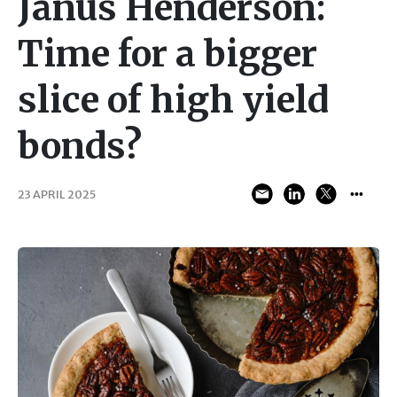
Janus Henderson:
Time for a bigger
slice of high yield
bonds?
23 APRIL 2025