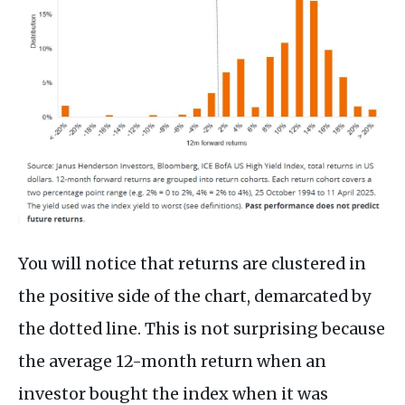
You will notice that returns are clustered in
the positive side of the chart, demarcated by
the dotted line. This is not surprising because
the average 12-month return when an
investor bought the index when it was