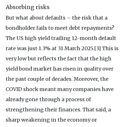
Absorbing risks
But what about defaults – the risk that a
bondholder fails to meet debt repayments?
The US high yield trailing 12-month default
rate was just 1.3% at 31 March 2025.[3] This is
very low but reflects the fact that the high
yield bond market has risen in quality over
the past couple of decades. Moreover, the
COVID shock meant many companies have
already gone through a process of
strengthening their finances. That said, a
sharp weakening in the economy or