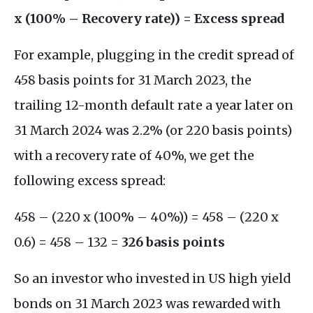
x (100% – Recovery rate)) = Excess spread
For example, plugging in the credit spread of
458 basis points for 31 March 2023, the
trailing 12-month default rate a year later on
31 March 2024 was 2.2% (or 220 basis points)
with a recovery rate of 40%, we get the
following excess spread:
458 – (220 x (100% – 40%)) = 458 – (220 x
0.6) = 458 – 132 =
326 basis points
So an investor who invested in US high yield
bonds on 31 March 2023 was rewarded with