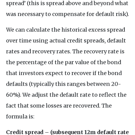
spread’ (this is spread above and beyond what
was necessary to compensate for default risk).
We can calculate the historical excess spread
over time using actual credit spreads, default
rates and recovery rates. The recovery rate is
the percentage of the par value of the bond
that investors expect to recover if the bond
defaults (typically this ranges between 20-
60%). We adjust the default rate to reflect the
fact that some losses are recovered. The
formula is:
Credit spread – (subsequent 12m default rate