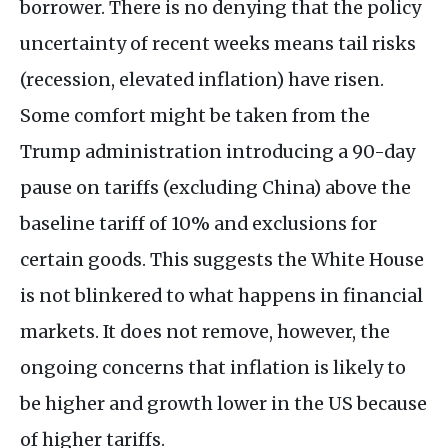
borrower. There is no denying that the policy
uncertainty of recent weeks means tail risks
(recession, elevated inflation) have risen.
Some comfort might be taken from the
Trump administration introducing a 90-day
pause on tariffs (excluding China) above the
baseline tariff of 10% and exclusions for
certain goods. This suggests the White House
is not blinkered to what happens in financial
markets. It does not remove, however, the
ongoing concerns that inflation is likely to
be higher and growth lower in the US because
of higher tariffs.