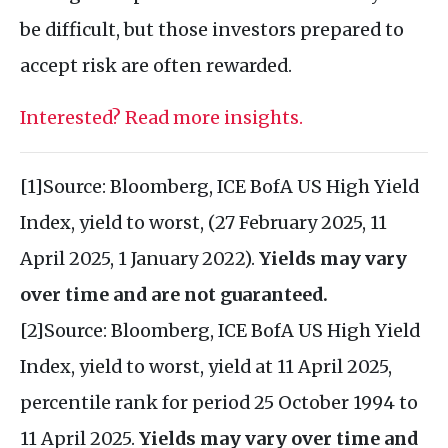
be difficult, but those investors prepared to
accept risk are often rewarded.
Interested? Read more insights.
[1]Source: Bloomberg, ICE BofA US High Yield
Index, yield to worst, (27 February 2025, 11
April 2025, 1 January 2022).
Yields may vary
over time and are not guaranteed.
[2]Source: Bloomberg, ICE BofA US High Yield
Index, yield to worst, yield at 11 April 2025,
percentile rank for period 25 October 1994 to
11 April 2025.
Yields may vary over time and