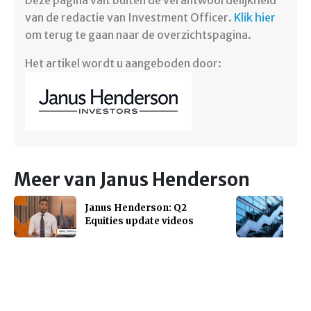
Deze pagina valt buiten de verantwoordelijkheid
van de redactie van Investment Officer.
Klik hier
om terug te gaan naar de overzichtspagina.
Het artikel wordt u aangeboden door:
Meer van Janus Henderson
Janus Henderson: Q2
Equities update videos