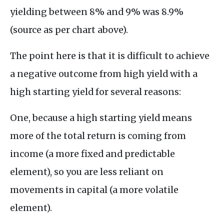
yielding between 8% and 9% was 8.9%
(source as per chart above).
The point here is that it is difficult to achieve
a negative outcome from high yield with a
high starting yield for several reasons:
One, because a high starting yield means
more of the total return is coming from
income (a more fixed and predictable
element), so you are less reliant on
movements in capital (a more volatile
element).