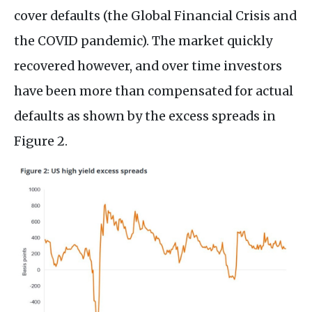
cover defaults (the Global Financial Crisis and
the COVID pandemic). The market quickly
recovered however, and over time investors
have been more than compensated for actual
defaults as shown by the excess spreads in
Figure 2.