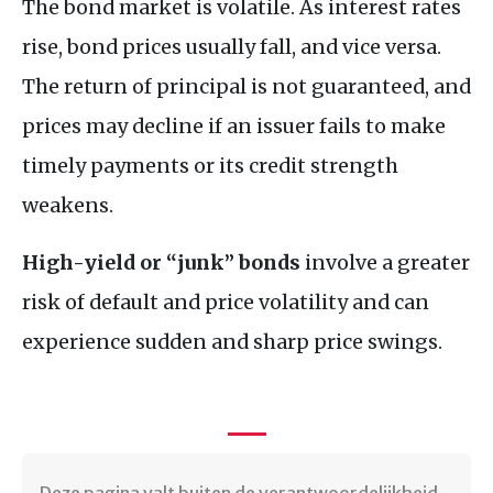
The bond market is volatile. As interest rates
rise, bond prices usually fall, and vice versa.
The return of principal is not guaranteed, and
prices may decline if an issuer fails to make
timely payments or its credit strength
weakens.
High-yield or “junk” bonds
involve a greater
risk of default and price volatility and can
experience sudden and sharp price swings.