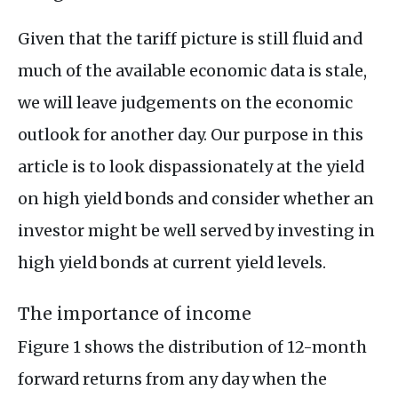
Given that the tariff picture is still fluid and
much of the available economic data is stale,
we will leave judgements on the economic
outlook for another day. Our purpose in this
article is to look dispassionately at the yield
on high yield bonds and consider whether an
investor might be well served by investing in
high yield bonds at current yield levels.
The importance of income
Figure 1 shows the distribution of 12-month
forward returns from any day when the