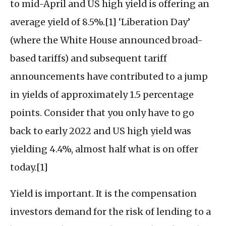
to mid-April and US high yield is offering an
average yield of 8.5%.[1] ‘Liberation Day’
(where the White House announced broad-
based tariffs) and subsequent tariff
announcements have contributed to a jump
in yields of approximately 1.5 percentage
points. Consider that you only have to go
back to early 2022 and US high yield was
yielding 4.4%, almost half what is on offer
today.[1]
Yield is important. It is the compensation
investors demand for the risk of lending to a