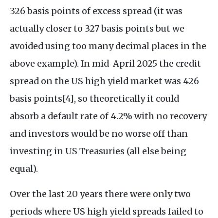
326 basis points of excess spread (it was
actually closer to 327 basis points but we
avoided using too many decimal places in the
above example). In mid-April 2025 the credit
spread on the US high yield market was 426
basis points[4], so theoretically it could
absorb a default rate of 4.2% with no recovery
and investors would be no worse off than
investing in US Treasuries (all else being
equal).
Over the last 20 years there were only two
periods where US high yield spreads failed to