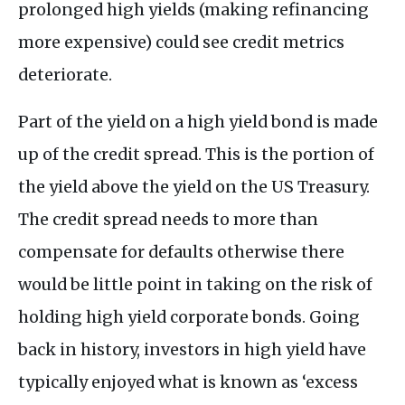
prolonged high yields (making refinancing
more expensive) could see credit metrics
deteriorate.
Part of the yield on a high yield bond is made
up of the credit spread. This is the portion of
the yield above the yield on the US Treasury.
The credit spread needs to more than
compensate for defaults otherwise there
would be little point in taking on the risk of
holding high yield corporate bonds. Going
back in history, investors in high yield have
typically enjoyed what is known as ‘excess