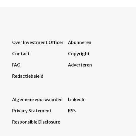
Over Investment Officer
Abonneren
Contact
Copyright
FAQ
Adverteren
Redactiebeleid
Algemene voorwaarden
LinkedIn
Privacy Statement
RSS
Responsible Disclosure