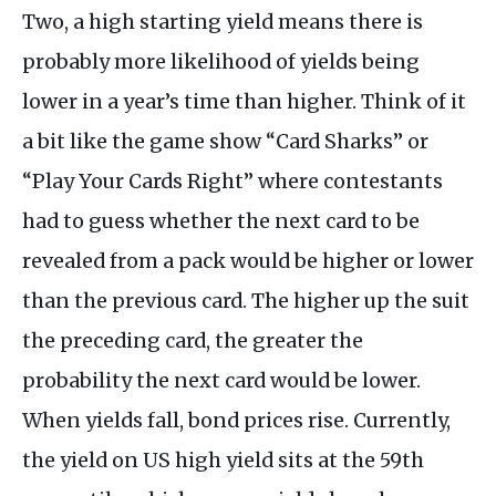
Two, a high starting yield means there is
probably more likelihood of yields being
lower in a year’s time than higher. Think of it
a bit like the game show “Card Sharks” or
“Play Your Cards Right” where contestants
had to guess whether the next card to be
revealed from a pack would be higher or lower
than the previous card. The higher up the suit
the preceding card, the greater the
probability the next card would be lower.
When yields fall, bond prices rise. Currently,
the yield on US high yield sits at the 59th