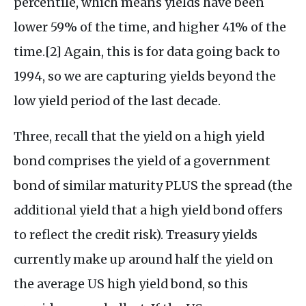
percentile, which means yields have been
lower 59% of the time, and higher 41% of the
time.[2] Again, this is for data going back to
1994, so we are capturing yields beyond the
low yield period of the last decade.
Three, recall that the yield on a high yield
bond comprises the yield of a government
bond of similar maturity PLUS the spread (the
additional yield that a high yield bond offers
to reflect the credit risk). Treasury yields
currently make up around half the yield on
the average US high yield bond, so this