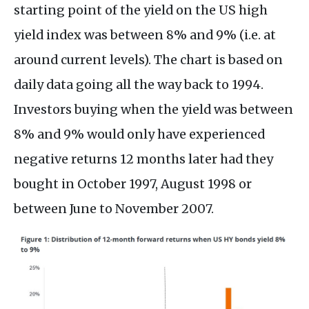
starting point of the yield on the US high
yield index was between 8% and 9% (i.e. at
around current levels). The chart is based on
daily data going all the way back to 1994.
Investors buying when the yield was between
8% and 9% would only have experienced
negative returns 12 months later had they
bought in October 1997, August 1998 or
between June to November 2007.