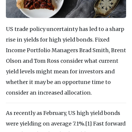
US trade policy uncertainty has led to a sharp
rise in yields for high yield bonds. Fixed
Income Portfolio Managers Brad Smith, Brent
Olson and Tom Ross consider what current
yield levels might mean for investors and
whether it may be an opportune time to
consider an increased allocation.
As recently as February, US high yield bonds
were yielding on average 7.1%.[1] Fast forward