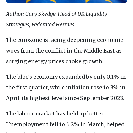
Author: Gary Skedge, Head of UK Liquidity
Strategies, Federated Hermes
The eurozone is facing deepening economic
woes from the conflict in the Middle East as
surging energy prices choke growth.
The bloc’s economy expanded by only 0.1% in
the first quarter, while inflation rose to 3% in
April, its highest level since September 2023.
The labour market has held up better.
Unemployment fell to 6.2% in March, helped