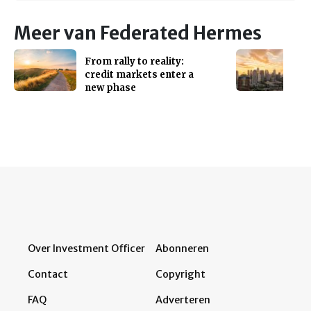
Meer van Federated Hermes
From rally to reality:
credit markets enter a
new phase
Over Investment Officer
Abonneren
Contact
Copyright
FAQ
Adverteren