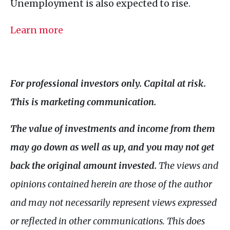
Unemployment is also expected to rise.
Learn more
For professional investors only. Capital at risk.
This is marketing communication.
The value of investments and income from them
may go down as well as up, and you may not get
back the original amount invested.
The views and
opinions contained herein are those of the author
and may not necessarily represent views expressed
or reflected in other communications. This does