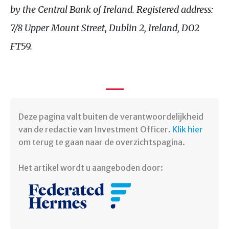
by the Central Bank of Ireland. Registered address:
7/8 Upper Mount Street, Dublin 2, Ireland, DO2
FT59.
Deze pagina valt buiten de verantwoordelijkheid
van de redactie van Investment Officer.
Klik hier
om terug te gaan naar de overzichtspagina. ​
Het artikel wordt u aangeboden door: