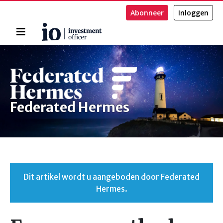
Abonneer
Inloggen
Home
Zoeken
Federated Hermes
Dit artikel wordt u aangeboden door Federated
Hermes.