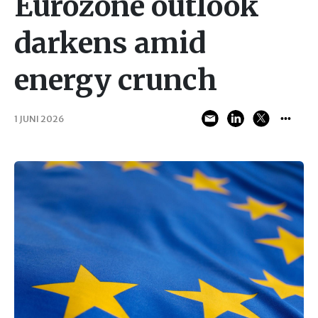
Eurozone outlook
darkens amid
energy crunch
1 JUNI 2026