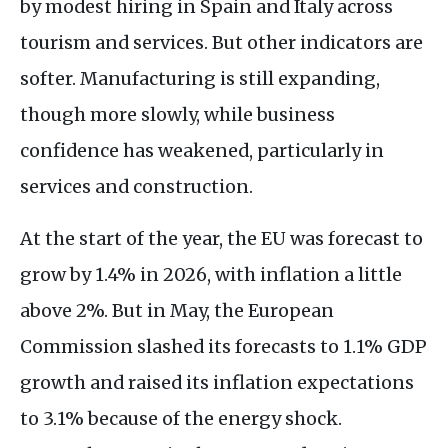
by modest hiring in Spain and Italy across
tourism and services. But other indicators are
softer. Manufacturing is still expanding,
though more slowly, while business
confidence has weakened, particularly in
services and construction.
At the start of the year, the EU was forecast to
grow by 1.4% in 2026, with inflation a little
above 2%. But in May, the European
Commission slashed its forecasts to 1.1% GDP
growth and raised its inflation expectations
to 3.1% because of the energy shock.