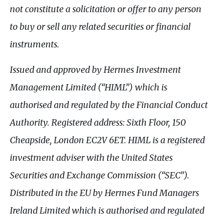
not constitute a solicitation or offer to any person
to buy or sell any related securities or financial
instruments.
Issued and approved by Hermes Investment
Management Limited (“HIML”) which is
authorised and regulated by the Financial Conduct
Authority. Registered address: Sixth Floor, 150
Cheapside, London EC2V 6ET. HIML is a registered
investment adviser with the United States
Securities and Exchange Commission (“SEC”).
Distributed in the EU by Hermes Fund Managers
Ireland Limited which is authorised and regulated