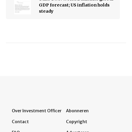
GDP forecast; US inflation holds
steady
Over Investment Officer
Abonneren
Contact
Copyright