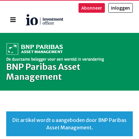
Abonneer
Inloggen
Home
Zoeken
BNP Paribas Asset
Management
Dit artikel wordt u aangeboden door BNP Paribas
Asset Management.