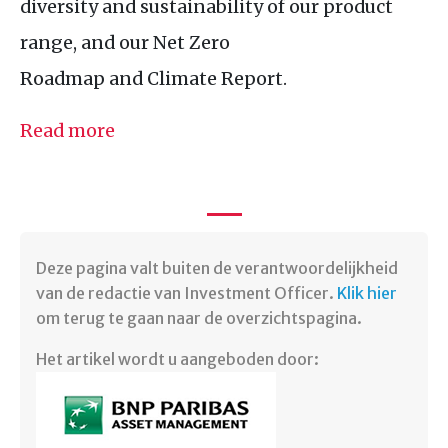
diversity and sustainability of our product
range, and our Net Zero
Roadmap and Climate Report.
Read more
Deze pagina valt buiten de verantwoordelijkheid
van de redactie van Investment Officer.
Klik hier
om terug te gaan naar de overzichtspagina.
Het artikel wordt u aangeboden door: