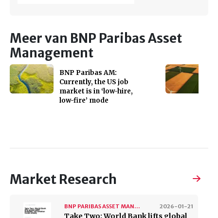
Meer van BNP Paribas Asset
Management
BNP Paribas AM:
Currently, the US job
market is in ‘low-hire,
low-fire’ mode
Market Research
BNP PARIBAS ASSET MANAGEMENT
2026-01-21
Take Two: World Bank lifts global