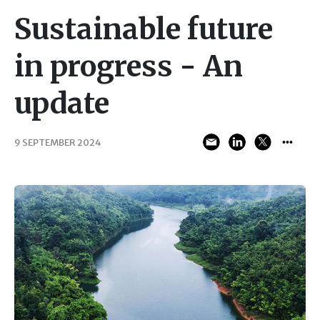
Sustainable future
in progress - An
update
9 SEPTEMBER 2024