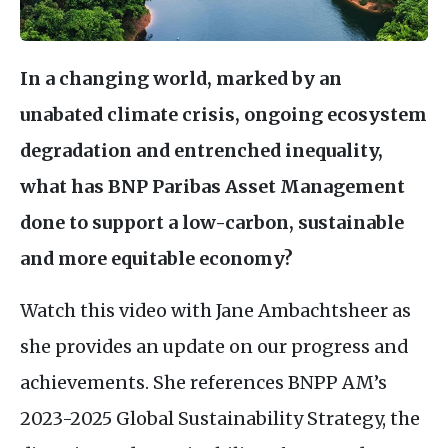
In a changing world, marked by an
unabated climate crisis, ongoing ecosystem
degradation and entrenched inequality,
what has
BNP
Paribas Asset Management
done to support a low-carbon, sustainable
and more equitable economy?
Watch this video with Jane Ambachtsheer as
she provides an update on our progress and
achievements. She references
BNPP
AM
’s
2023-2025 Global Sustainability Strategy, the