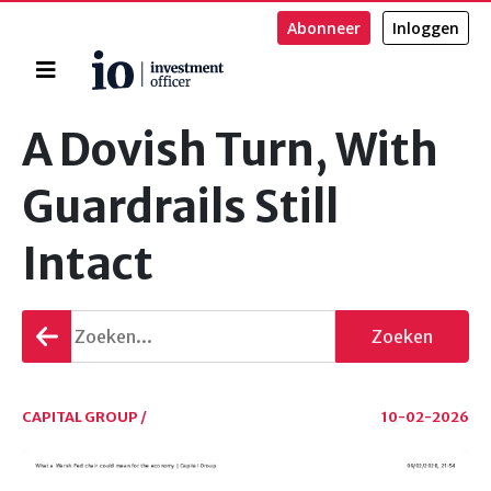
Abonneer
Inloggen
Home
Zoeken
A Dovish Turn, With
Guardrails Still
Intact
Terug
Zoeken
gaan
CAPITAL GROUP /
10-02-2026