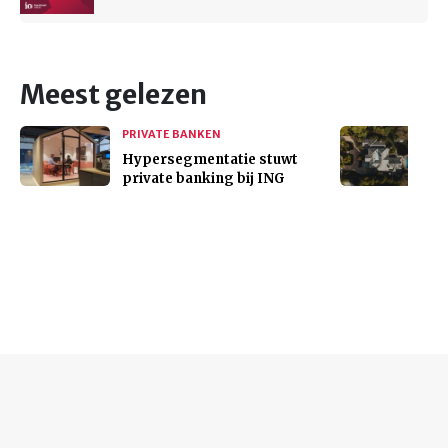
Meest gelezen
PRIVATE BANKEN
Hypersegmentatie stuwt
private banking bij ING