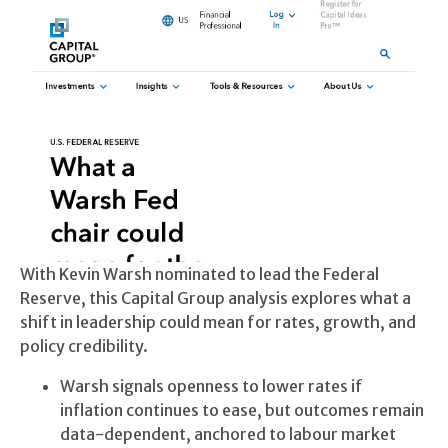
With Kevin Warsh nominated to lead the Federal
Reserve, this Capital Group analysis explores what a
shift in leadership could mean for rates, growth, and
policy credibility.
Warsh signals openness to lower rates if
inflation continues to ease, but outcomes remain
data-dependent, anchored to labour market