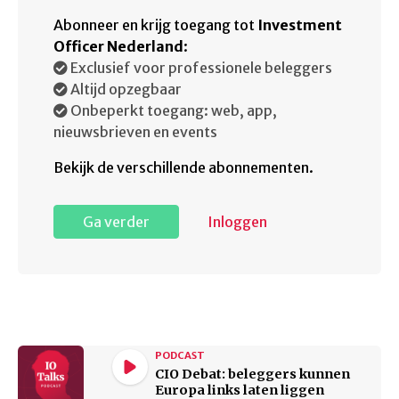
Abonneer en krijg toegang tot
Investment
Officer Nederland
:
Exclusief voor professionele beleggers
Altijd opzegbaar
Onbeperkt toegang: web, app,
nieuwsbrieven en events
Bekijk de verschillende abonnementen.
Ga verder
Inloggen
PODCAST
CIO Debat: beleggers kunnen
Europa links laten liggen