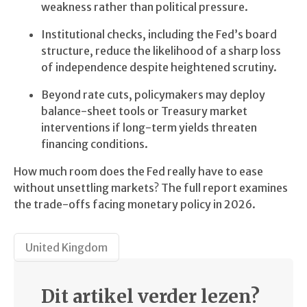
weakness rather than political pressure.
Institutional checks, including the Fed’s board
structure, reduce the likelihood of a sharp loss
of independence despite heightened scrutiny.
Beyond rate cuts, policymakers may deploy
balance-sheet tools or Treasury market
interventions if long-term yields threaten
financing conditions.
How much room does the Fed really have to ease
without unsettling markets? The full report examines
the trade-offs facing monetary policy in 2026.
United Kingdom
Dit artikel verder lezen?