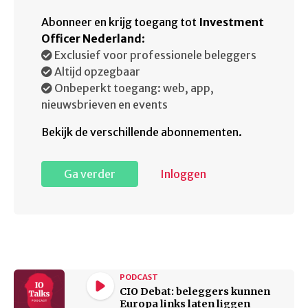
Abonneer en krijg toegang tot
Investment
Officer Nederland
:
Exclusief voor professionele beleggers
Altijd opzegbaar
Onbeperkt toegang: web, app,
nieuwsbrieven en events
Bekijk de verschillende abonnementen.
Ga verder
Inloggen
PODCAST
CIO Debat: beleggers kunnen
Europa links laten liggen