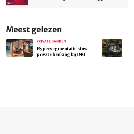
Meest gelezen
PRIVATE BANKEN
Hypersegmentatie stuwt
private banking bij ING