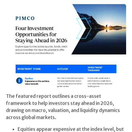
The featured report outlines a cross-asset
framework to help investors stay ahead in 2026,
drawing on macro, valuation, and liquidity dynamics
across global markets.
Equities appear expensive at the index level, but