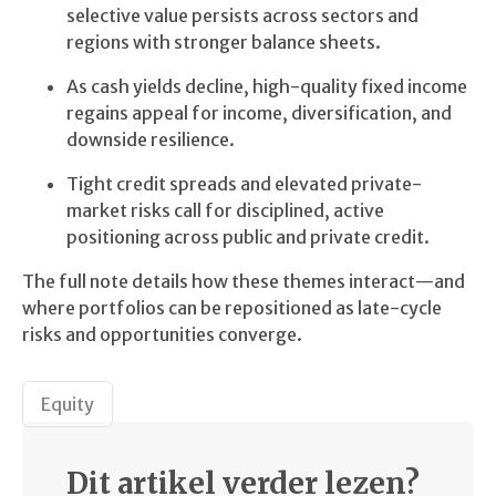
selective value persists across sectors and
regions with stronger balance sheets.
As cash yields decline, high-quality fixed income
regains appeal for income, diversification, and
downside resilience.
Tight credit spreads and elevated private-
market risks call for disciplined, active
positioning across public and private credit.
The full note details how these themes interact—and
where portfolios can be repositioned as late-cycle
risks and opportunities converge.
Equity
Dit artikel verder lezen?