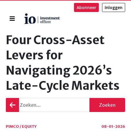
Abonneer
Inloggen
Home
Zoeken
Four Cross-Asset
Levers for
Navigating 2026’s
Late-Cycle Markets
Terug
Zoeken
gaan
PIMCO / EQUITY
08-01-2026