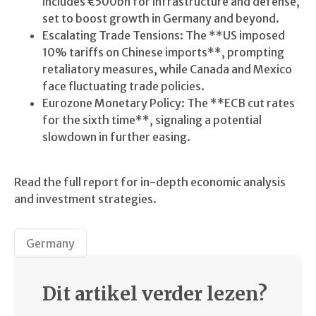
includes €500bn for infrastructure and defense,
set to boost growth in Germany and beyond.
Escalating Trade Tensions: The **US imposed
10% tariffs on Chinese imports**, prompting
retaliatory measures, while Canada and Mexico
face fluctuating trade policies.
Eurozone Monetary Policy: The **ECB cut rates
for the sixth time**, signaling a potential
slowdown in further easing.
Read the full report for in-depth economic analysis
and investment strategies.
Germany
Dit artikel verder lezen?