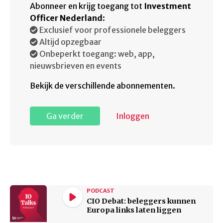
Abonneer en krijg toegang tot
Investment
Officer Nederland
:
Exclusief voor professionele beleggers
Altijd opzegbaar
Onbeperkt toegang: web, app,
nieuwsbrieven en events
Bekijk de verschillende abonnementen.
Ga verder
Inloggen
PODCAST
CIO Debat: beleggers kunnen
Europa links laten liggen