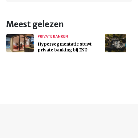
Meest gelezen
PRIVATE BANKEN
Hypersegmentatie stuwt
private banking bij ING