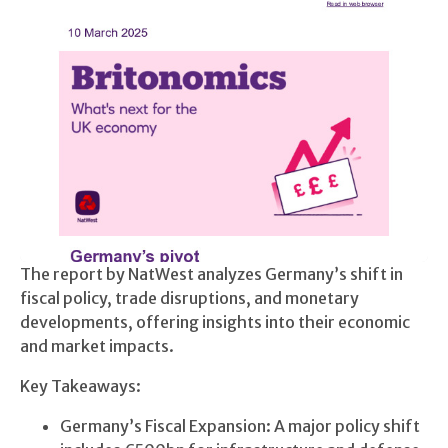
The report by NatWest analyzes Germany’s shift in
fiscal policy, trade disruptions, and monetary
developments, offering insights into their economic
and market impacts.
Key Takeaways:
Germany’s Fiscal Expansion: A major policy shift