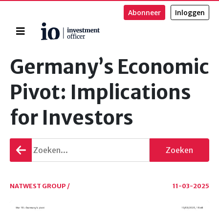
Abonneer
Inloggen
Home
Zoeken
Germany’s Economic
Pivot: Implications
for Investors
Terug
Zoeken
gaan
NATWEST GROUP /
11-03-2025