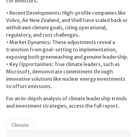
for investors.
• Recent Developments: High-profile companies like
Volvo, Air New Zealand, and Shell have scaled back or
withdrawn climate goals, citing operational,
regulatory, and cost challenges.
• Market Dynamics: These adjustments reveal a
transition from goal-setting to implementation,
exposing both greenwashing and genuine leadership.
• Key Opportunities: True climate leaders, such as
Microsoft, demonstrate commitment through
innovative solutions like nuclear energy investments
to offset emissions.
For an in-depth analysis of climate leadership trends
and investment strategies, access the full report.
Climate