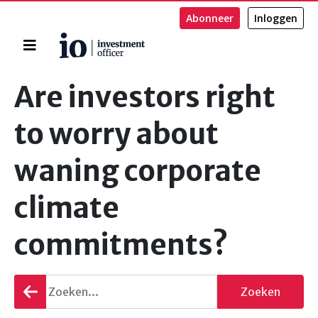
Abonneer
Inloggen
Home
Zoeken
Are investors right
to worry about
waning corporate
climate
commitments?
Terug
Zoeken
gaan