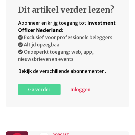
Dit artikel verder lezen?
Abonneer en krijg toegang tot
Investment
Officer Nederland
:
Exclusief voor professionele beleggers
Altijd opzegbaar
Onbeperkt toegang: web, app,
nieuwsbrieven en events
Bekijk de verschillende abonnementen.
Ga verder
Inloggen
PODCAST