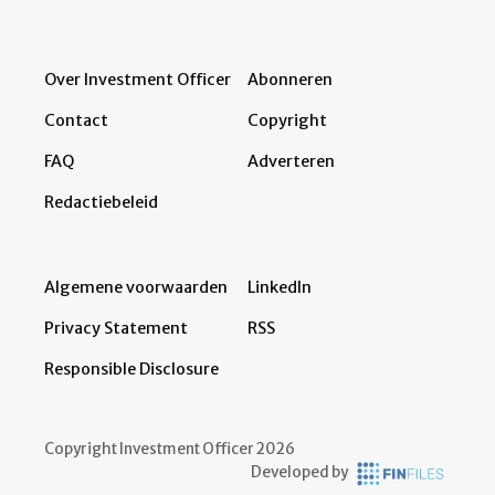
Over Investment Officer
Abonneren
Contact
Copyright
FAQ
Adverteren
Redactiebeleid
Algemene voorwaarden
LinkedIn
Privacy Statement
RSS
Responsible Disclosure
Copyright Investment Officer 2026
Developed by