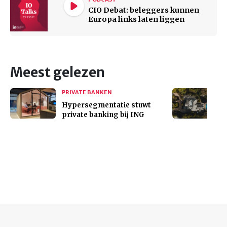
CIO Debat: beleggers kunnen
Europa links laten liggen
Meest gelezen
PRIVATE BANKEN
Hypersegmentatie stuwt
private banking bij ING