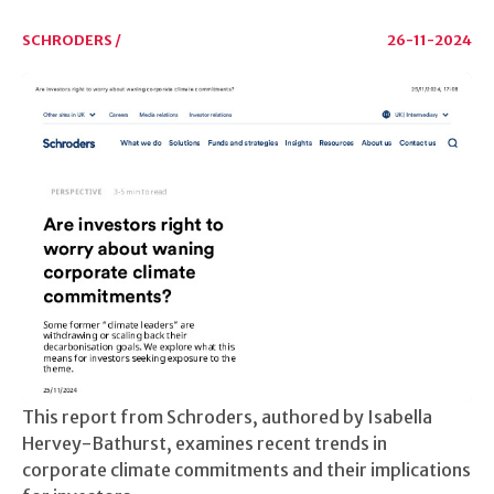
SCHRODERS /
26-11-2024
This report from Schroders, authored by Isabella
Hervey-Bathurst, examines recent trends in
corporate climate commitments and their implications