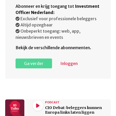
Abonneer en krijg toegang tot
Investment
Officer Nederland
:
Exclusief voor professionele beleggers
Altijd opzegbaar
Onbeperkt toegang: web, app,
nieuwsbrieven en events
Bekijk de verschillende abonnementen.
Ga verder
Inloggen
PODCAST
CIO Debat: beleggers kunnen
Europa links laten liggen