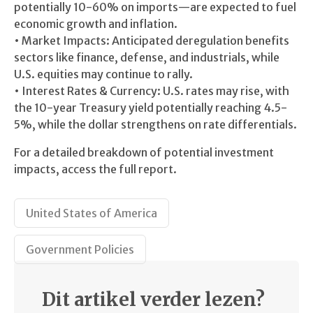
potentially 10-60% on imports—are expected to fuel
economic growth and inflation.
• Market Impacts: Anticipated deregulation benefits
sectors like finance, defense, and industrials, while
U.S. equities may continue to rally.
• Interest Rates & Currency: U.S. rates may rise, with
the 10-year Treasury yield potentially reaching 4.5-
5%, while the dollar strengthens on rate differentials.
For a detailed breakdown of potential investment
impacts, access the full report.
United States of America
Government Policies
Dit artikel verder lezen?