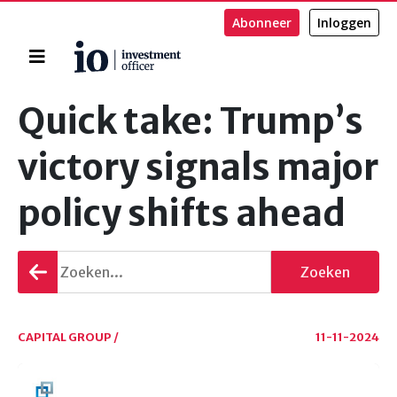
Abonneer
Inloggen
Home
Zoeken
Quick take: Trump’s
victory signals major
policy shifts ahead
Terug
Zoeken
gaan
CAPITAL GROUP /
11-11-2024