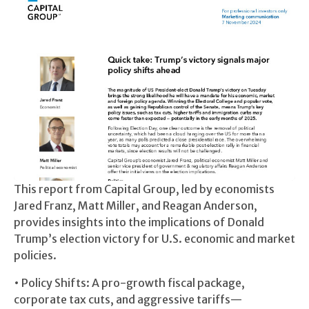
This report from Capital Group, led by economists
Jared Franz, Matt Miller, and Reagan Anderson,
provides insights into the implications of Donald
Trump’s election victory for U.S. economic and market
policies.
• Policy Shifts: A pro-growth fiscal package,
corporate tax cuts, and aggressive tariffs—