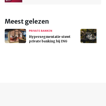
Meest gelezen
PRIVATE BANKEN
Hypersegmentatie stuwt
private banking bij ING