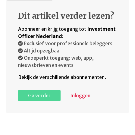
Dit artikel verder lezen?
Abonneer en krijg toegang tot
Investment
Officer Nederland
:
Exclusief voor professionele beleggers
Altijd opzegbaar
Onbeperkt toegang: web, app,
nieuwsbrieven en events
Bekijk de verschillende abonnementen.
Ga verder
Inloggen