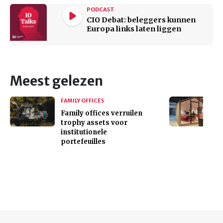
PODCAST
CIO Debat: beleggers kunnen
Europa links laten liggen
Meest gelezen
FAMILY OFFICES
Family offices verruilen
trophy assets voor
institutionele
portefeuilles