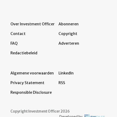
Over Investment Officer
Abonneren
Contact
Copyright
FAQ
Adverteren
Redactiebeleid
Algemene voorwaarden
LinkedIn
Privacy Statement
RSS
Responsible Disclosure
Copyright Investment Officer 2026
Developed by