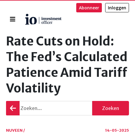
Abonneer
Inloggen
Home
Zoeken
Rate Cuts on Hold:
The Fed’s Calculated
Patience Amid Tariff
Volatility
Terug
Zoeken
gaan
NUVEEN /
14-05-2025