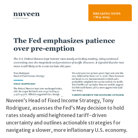
Nuveen’s Head of Fixed Income Strategy, Tony
Rodriguez, assesses the Fed’s May decision to hold
rates steady amid heightened tariff-driven
uncertainty and outlines actionable strategies for
navigating a slower, more inflationary U.S. economy.