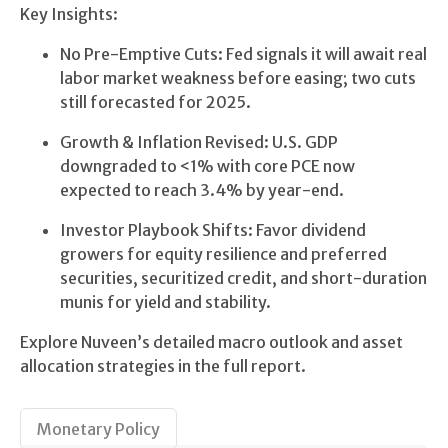
Key Insights:
No Pre-Emptive Cuts: Fed signals it will await real
labor market weakness before easing; two cuts
still forecasted for 2025.
Growth & Inflation Revised: U.S. GDP
downgraded to <1% with core PCE now
expected to reach 3.4% by year-end.
Investor Playbook Shifts: Favor dividend
growers for equity resilience and preferred
securities, securitized credit, and short-duration
munis for yield and stability.
Explore Nuveen’s detailed macro outlook and asset
allocation strategies in the full report.
Monetary Policy